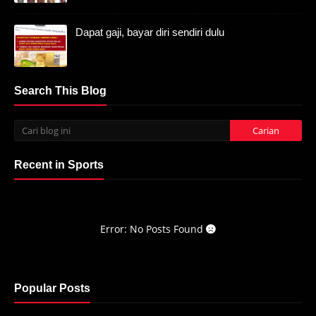
Dapat gaji, bayar diri sendiri dulu
Search This Blog
Recent in Sports
Error: No Posts Found
Popular Posts